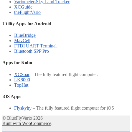
Variometer-Sky Land Tracker
XCGuide
theFlightVario
Utility Apps for Android
BlueBridge
MavCell
FTDI UART Terminal
Bluetooth SPP Pro
Apps for Kobo
XCSoar
– The fully featured flight computer.
LK8000
TopHat
iOS Apps
Flyskyhy
– The fully featured flight computer for iOS
© BlueFlyVario 2026
Built with WooCommerce
.