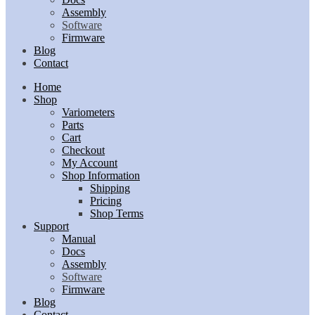
Assembly
Software
Firmware
Blog
Contact
Home
Shop
Variometers
Parts
Cart
Checkout
My Account
Shop Information
Shipping
Pricing
Shop Terms
Support
Manual
Docs
Assembly
Software
Firmware
Blog
Contact