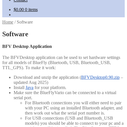
$
0.00
0 items
Home
/
Software
Software
BFV Desktop Application
The BFVDesktop application can be used to set hardware settings
for all models of BlueFly (Bluetooth, USB, Bluetooth_USB,
TTL_GPS). To make it work:
Download and unzip the application (
BFVDesktop0.90.zip
–
updated Aug 2025)
Install
Java
for your platform.
Make sure the BlueFlyVario can be connected to a virtual
serial port.
For Bluetooth connections you will either need to pair
with your PC using an installed Bluetooth adapter, and
then work out what the serial port number is.
For USB connections (USB and Bluetooth_USB
models) you should be able to connect to your pc and a