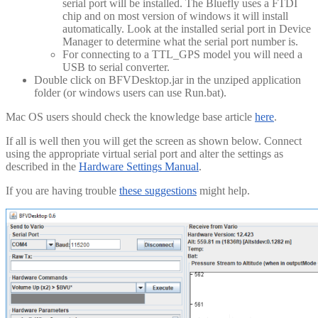
serial port will be installed. The Bluefly uses a FTDI
chip and on most version of windows it will install
automatically. Look at the installed serial port in Device
Manager to determine what the serial port number is.
For connecting to a TTL_GPS model you will need a
USB to serial converter.
Double click on BFVDesktop.jar in the unziped application
folder (or windows users can use Run.bat).
Mac OS users should check the knowledge base article
here
.
If all is well then you will get the screen as shown below. Connect
using the appropriate virtual serial port and alter the settings as
described in the
Hardware Settings Manual
.
If you are having trouble
these suggestions
might help.