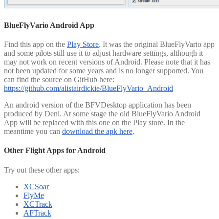
BlueFlyVario Android App
Find this app on the
Play Store
. It was the original BlueFlyVario app
and some pilots still use it to adjust hardware settings, although it
may not work on recent versions of Android. Please note that it has
not been updated for some years and is no longer supported. You
can find the source on GitHub here:
https://github.com/alistairdickie/BlueFlyVario_Android
An android version of the BFVDesktop application has been
produced by Deni. At some stage the old BlueFlyVario Android
App will be replaced with this one on the Play store. In the
meantime you can
download the apk here
.
Other Flight Apps for Android
Try out these other apps:
XCSoar
FlyMe
XCTrack
AFTrack