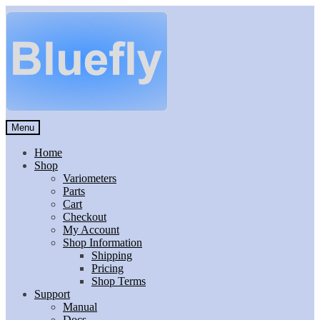
Skip
Skip
to
to
navigation
content
Menu
Home
Shop
Variometers
Parts
Cart
Checkout
My Account
Shop Information
Shipping
Pricing
Shop Terms
Support
Manual
Docs