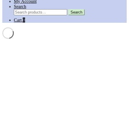
My Account
Search
Search
Search
for:
Cart
0