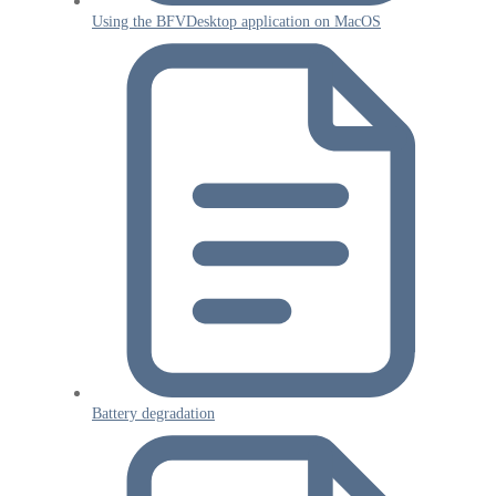
Using the BFVDesktop application on MacOS
Battery degradation