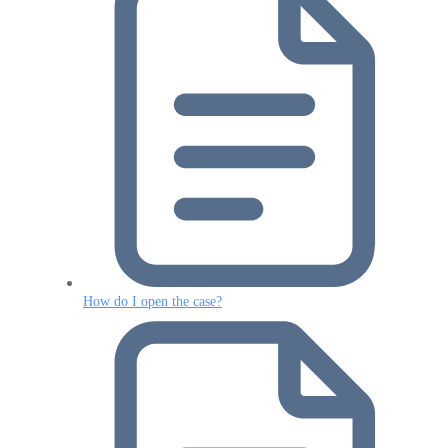
How do I open the case?