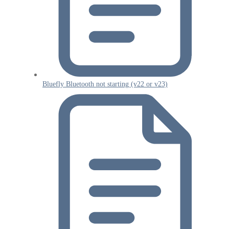
Bluefly Bluetooth not starting (v22 or v23)