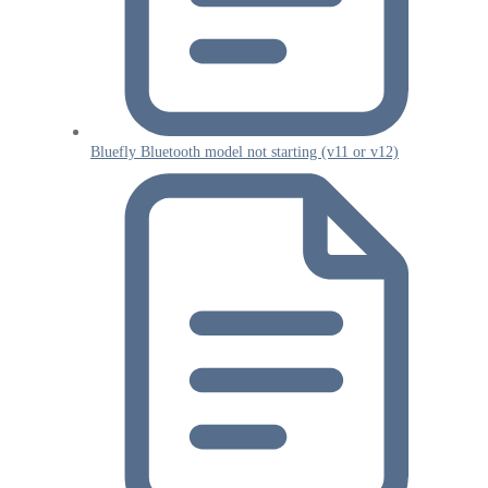
Bluefly Bluetooth model not starting (v11 or v12)