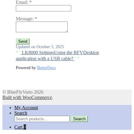
Email:
*
Message:
*
Updated on October 5, 2025
LK8000 Settings
Using the BFVDesktop
application with a USB cable?
Powered by
BetterDocs
© BlueFlyVario 2026
Built with WooCommerce
.
My Account
Search
Search
Search
for:
Cart
0