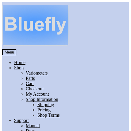
Skip
Skip
to
to
navigation
content
Menu
Home
Shop
Variometers
Parts
Cart
Checkout
My Account
Shop Information
Shipping
Pricing
Shop Terms
Support
Manual
Docs