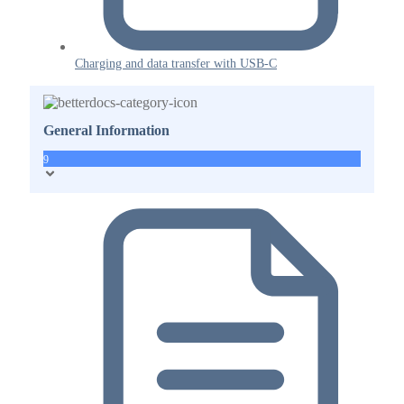
Charging and data transfer with USB-C
General Information
9