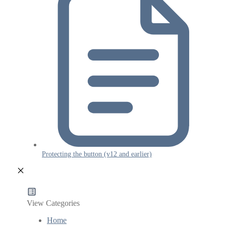
Protecting the button (v12 and earlier)
View Categories
Home