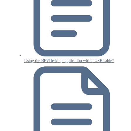
Using the BFVDesktop application with a USB cable?