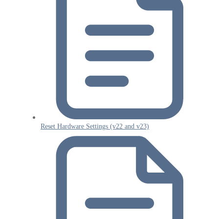
Reset Hardware Settings (v22 and v23)