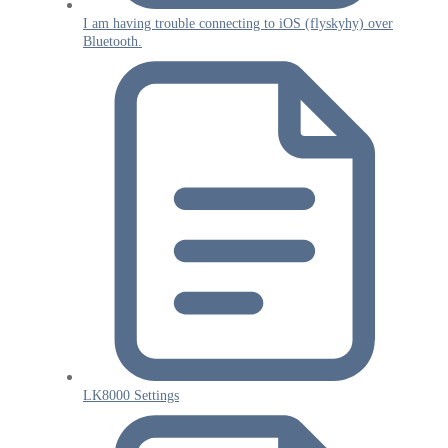
I am having trouble connecting to iOS (flyskyhy) over
Bluetooth.
LK8000 Settings