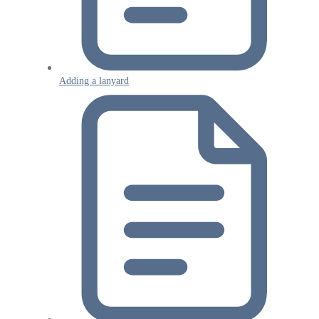
Adding a lanyard