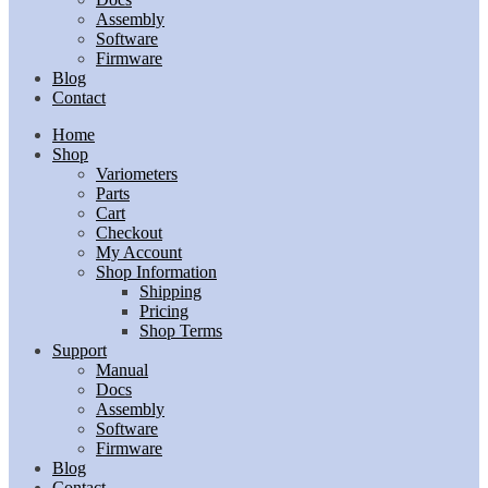
Assembly
Software
Firmware
Blog
Contact
Home
Shop
Variometers
Parts
Cart
Checkout
My Account
Shop Information
Shipping
Pricing
Shop Terms
Support
Manual
Docs
Assembly
Software
Firmware
Blog
Contact