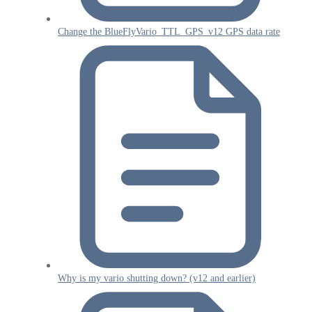
Change the BlueFlyVario_TTL_GPS_v12 GPS data rate
Why is my vario shutting down? (v12 and earlier)