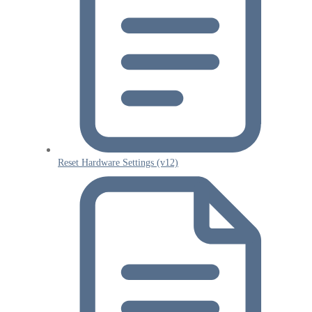
Reset Hardware Settings (v12)