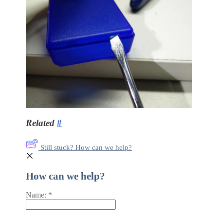
Related
#
Still stuck? How can we help?
How can we help?
Name:
*