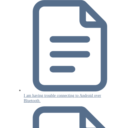
I am having trouble connecting to Android over
Bluetooth.