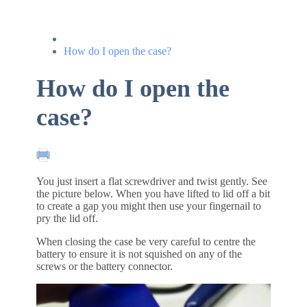
How do I open the case?
How do I open the
case?
You just insert a flat screwdriver and twist gently. See
the picture below. When you have lifted to lid off a bit
to create a gap you might then use your fingernail to
pry the lid off.
When closing the case be very careful to centre the
battery to ensure it is not squished on any of the
screws or the battery connector.