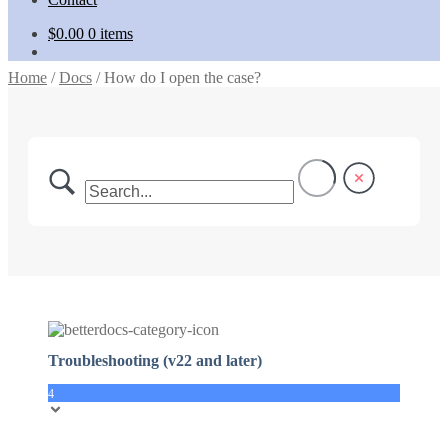
$
0.00
0 items
Home
/
Docs
/
How do I open the case?
Troubleshooting (v22 and later)
4