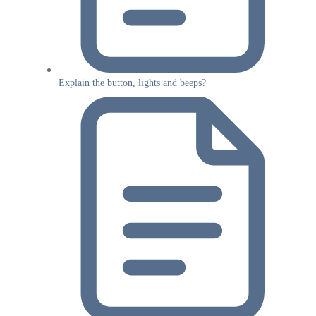
Explain the button, lights and beeps?