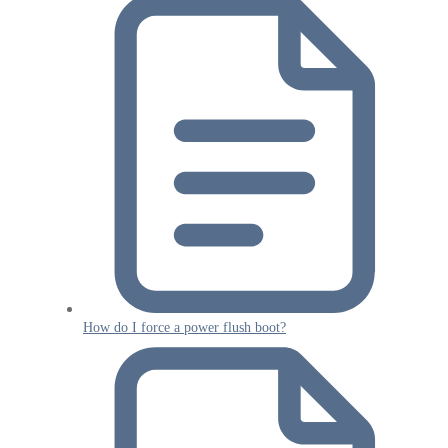
How do I force a power flush boot?