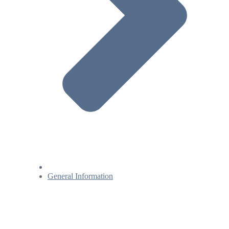
General Information