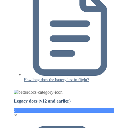
How long does the battery last in flight?
Legacy docs (v12 and earlier)
6