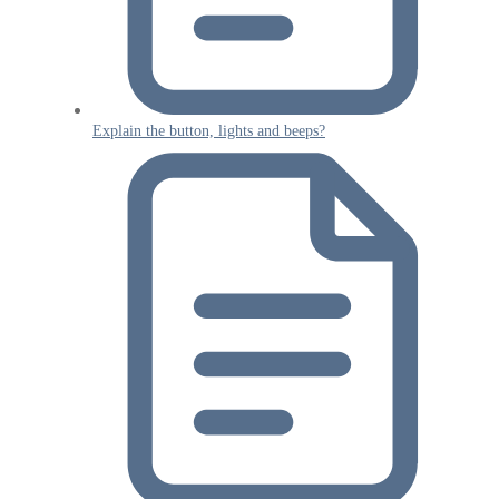
Explain the button, lights and beeps?