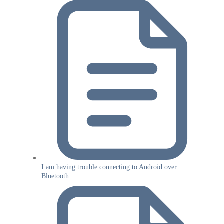
I am having trouble connecting to Android over
Bluetooth.