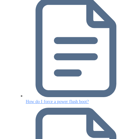
How do I force a power flush boot?