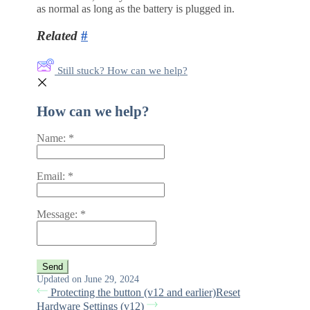
as normal as long as the battery is plugged in.
Related
#
Still stuck? How can we help?
How can we help?
Name:
*
Email:
*
Message:
*
Updated on June 29, 2024
Protecting the button (v12 and earlier)
Reset
Hardware Settings (v12)