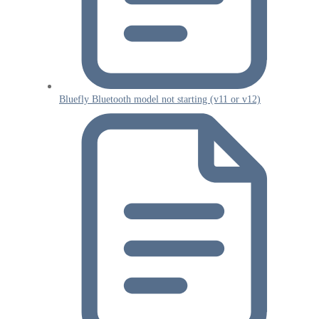
Bluefly Bluetooth model not starting (v11 or v12)