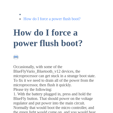
How do I force a power flush boot?
How do I force a
power flush boot?
Occasionally, with some of the
BlueFlyVario_Bluetooth_v12 devices, the
microprocessor can get stuck in a strange boot state.
To fix it we need to drain all of the power from the
microprocessor, then flush it quickly.
Please try the following:
1. With the battery plugged in, press and hold the
BlueFly button. That should power on the voltage
regulator and put power into the main circuit.
Normally that would boot the micro controller, and
the green light would come on, and you would hear