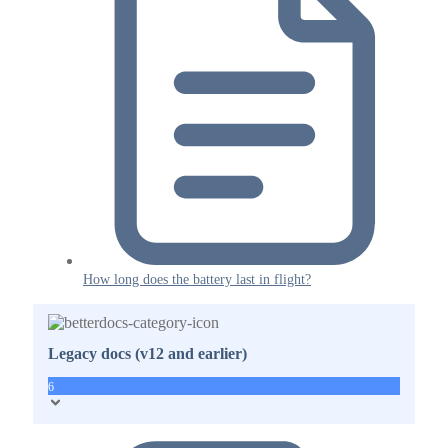
How long does the battery last in flight?
Legacy docs (v12 and earlier)
6