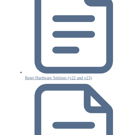
Reset Hardware Settings (v22 and v23)