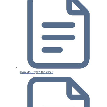
How do I open the case?