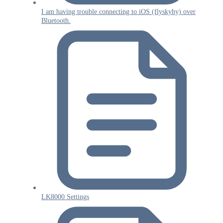
I am having trouble connecting to iOS (flyskyhy) over
Bluetooth.
LK8000 Settings