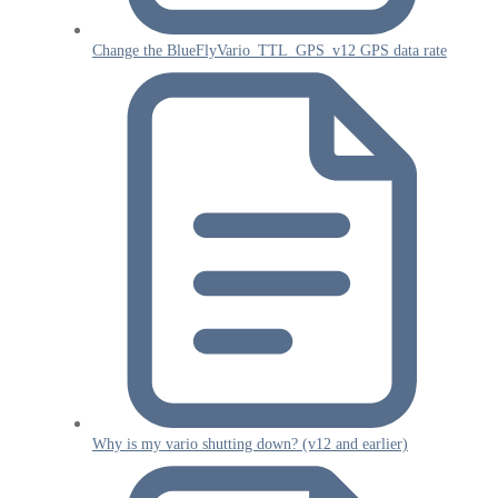
Change the BlueFlyVario_TTL_GPS_v12 GPS data rate
Why is my vario shutting down? (v12 and earlier)