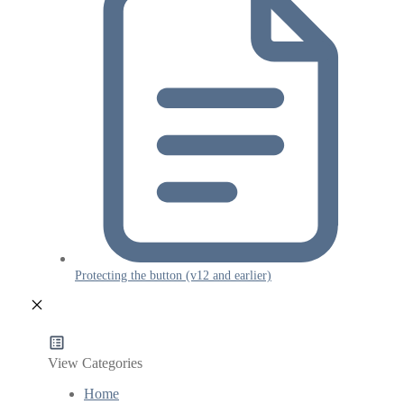
Protecting the button (v12 and earlier)
View Categories
Home