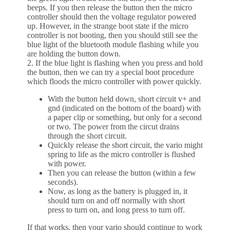
beeps. If you then release the button then the micro
controller should then the voltage regulator powered
up. However, in the strange boot state if the micro
controller is not booting, then you should still see the
blue light of the bluetooth module flashing while you
are holding the button down.
2. If the blue light is flashing when you press and hold
the button, then we can try a special boot procedure
which floods the micro controller with power quickly.
With the button held down, short circuit v+ and
gnd (indicated on the bottom of the board) with
a paper clip or something, but only for a second
or two. The power from the circut drains
through the short circuit.
Quickly release the short circuit, the vario might
spring to life as the micro controller is flushed
with power.
Then you can release the button (within a few
seconds).
Now, as long as the battery is plugged in, it
should turn on and off normally with short
press to turn on, and long press to turn off.
If that works, then your vario should continue to work