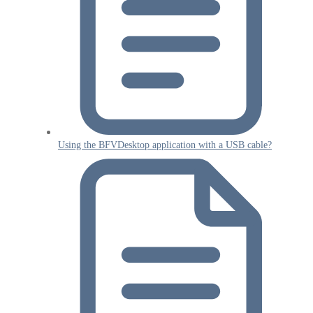
Using the BFVDesktop application with a USB cable?