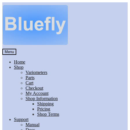
Skip
Skip
to
to
navigation
content
Menu
Home
Shop
Variometers
Parts
Cart
Checkout
My Account
Shop Information
Shipping
Pricing
Shop Terms
Support
Manual
Docs