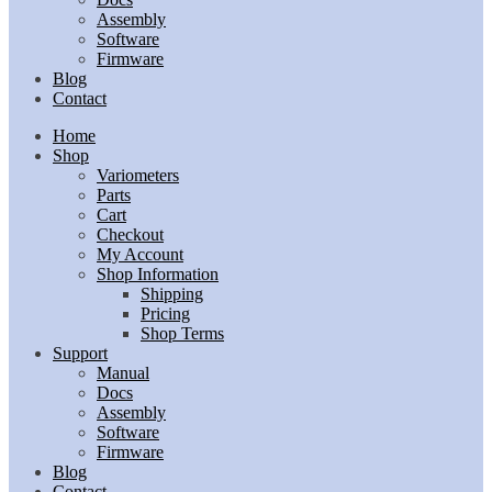
Assembly
Software
Firmware
Blog
Contact
Home
Shop
Variometers
Parts
Cart
Checkout
My Account
Shop Information
Shipping
Pricing
Shop Terms
Support
Manual
Docs
Assembly
Software
Firmware
Blog
Contact