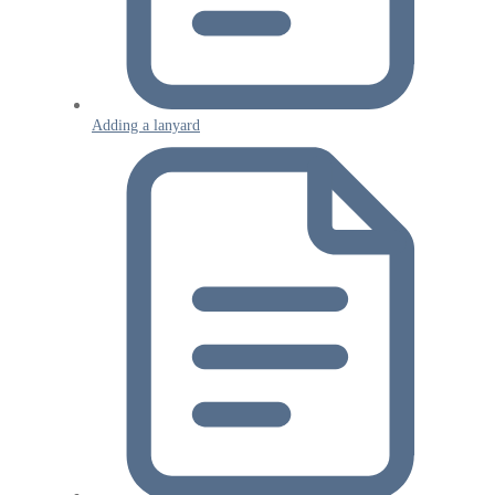
Adding a lanyard