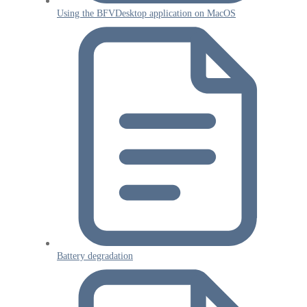
Using the BFVDesktop application on MacOS
Battery degradation