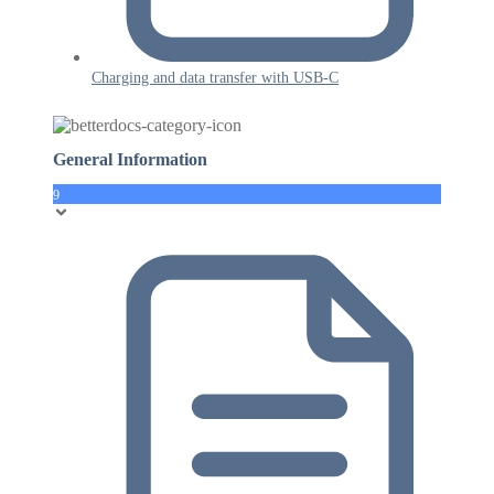
Charging and data transfer with USB-C
General Information
9