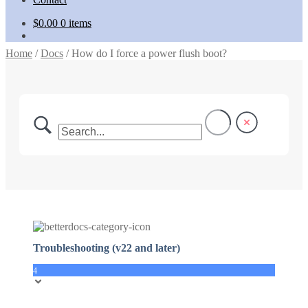
$
0.00
0 items
Home
/
Docs
/
How do I force a power flush boot?
Troubleshooting (v22 and later)
4