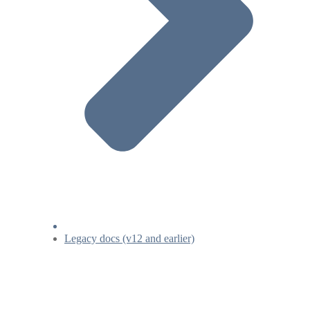
Legacy docs (v12 and earlier)