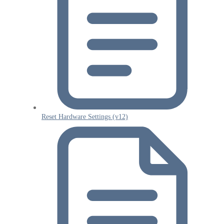
Reset Hardware Settings (v12)