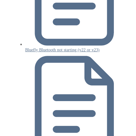
Bluefly Bluetooth not starting (v22 or v23)